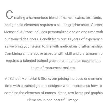
C
reating a harmonious blend of names, dates, text fonts,
and graphic elements requires a skilled graphic artist. Sunset
Memorial & Stone includes personalized one-on-one time with
our trained designers. Benefit from our 30 years of experience
as we bring your vision to life with meticulous craftsmanship.
Combining all the above aspects with skill and craftsmanship
requires a talented trained graphic artist and an experienced
team of monument makers.
At Sunset Memorial & Stone, our pricing includes one-on-one
time with a trained graphic designer who understands how to
combine the elements of names, dates, text fonts and graphic
elements in one beautiful image.