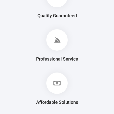
Quality Guaranteed
Professional Service
Affordable Solutions