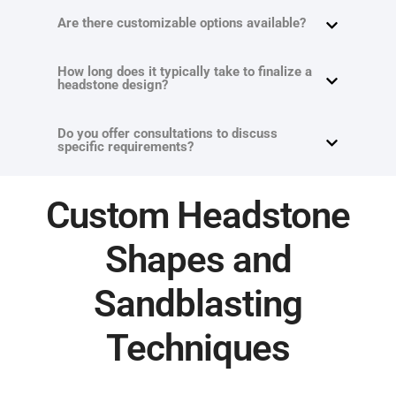
Are there customizable options available?
How long does it typically take to finalize a
headstone design?
Do you offer consultations to discuss
specific requirements?
Custom Headstone
Shapes and
Sandblasting
Techniques