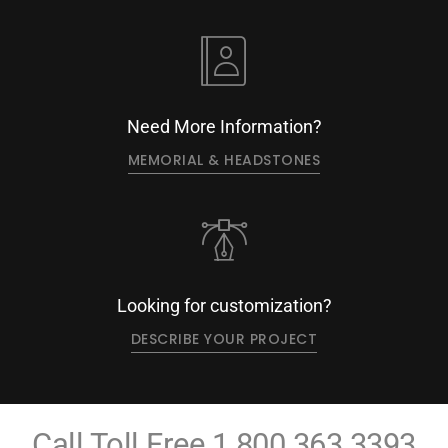
Need More Information?
MEMORIAL & HEADSTONES
Looking for customization?
DESCRIBE YOUR PROJECT
Call Toll Free
1.800.363.3393