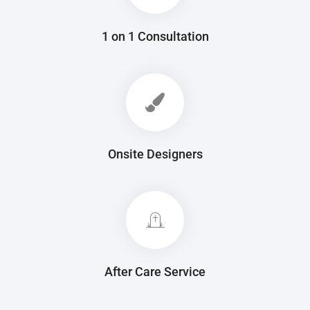
1 on 1 Consultation
Onsite Designers
After Care Service