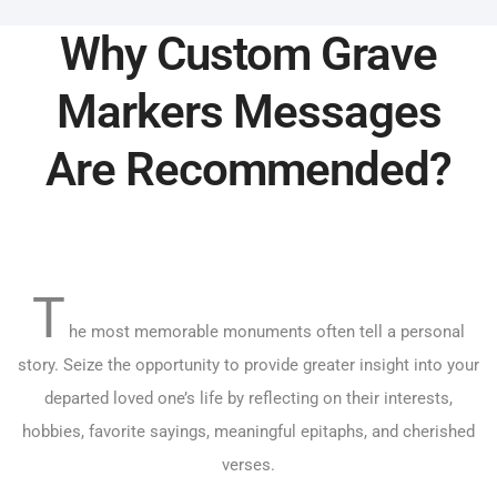
Why Custom Grave
Markers Messages
Are Recommended?
T
he most memorable monuments often tell a personal
story. Seize the opportunity to provide greater insight into your
departed loved one’s life by reflecting on their interests,
hobbies, favorite sayings, meaningful epitaphs, and cherished
verses.