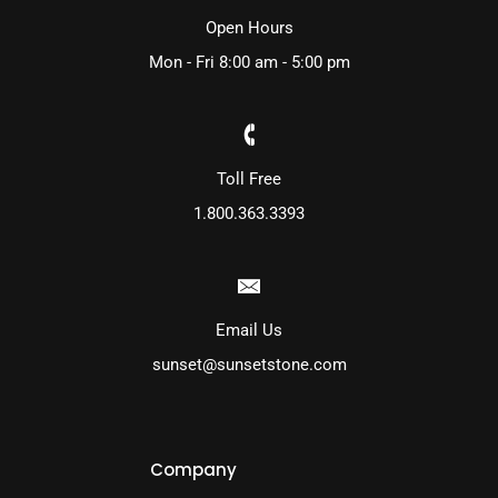
Open Hours
Mon - Fri 8:00 am - 5:00 pm
Toll Free
1.800.363.3393
Email Us
sunset@sunsetstone.com
Company