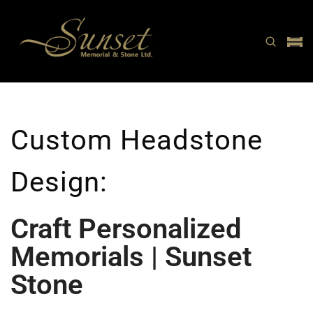
Custom Headstone
Design:
Craft Personalized
Memorials | Sunset
Stone