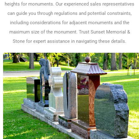
heights for monuments. Our experienced sales representatives
can guide you through regulations and potential constraints,
including considerations for adjacent monuments and the
maximum size of the monument. Trust Sunset Memorial &
Stone for expert assistance in navigating these details.