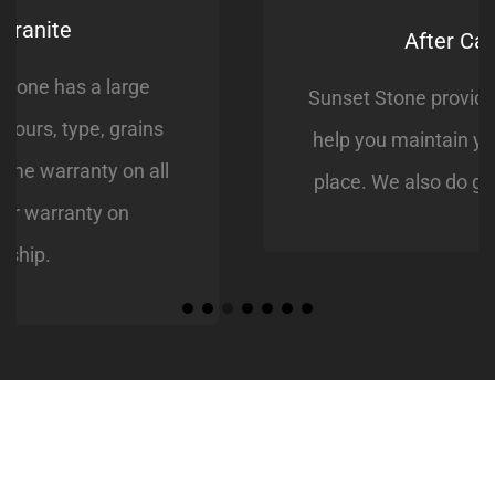
After Care Service
Sunset Stone provides aftercare service to
help you maintain your loved ones resting
place. We also do grave site restorations.