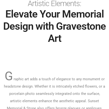
Artistic Elements:
Elevate Your Memorial
Design with Gravestone
Art
G
raphic art adds a touch of elegance to any monument or
headstone design. Whether it is intricately etched flowers, or a
porcelain photo seamlessly integrated onto the surface,
artistic elements enhance the aesthetic appeal. Sunset
Memorial & Stone also offers bronze plaques or appliques,