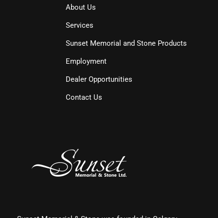
About Us
Services
Sunset Memorial and Stone Products
Employment
Dealer Opportunities
Contact Us