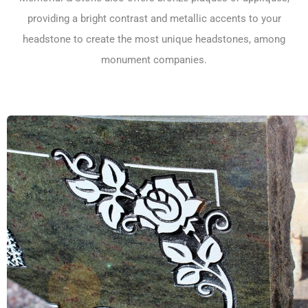
providing a bright contrast and metallic accents to your
headstone to create the most unique headstones, among
monument companies.