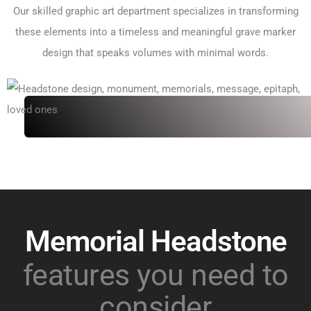
Our skilled graphic art department specializes in transforming
these elements into a timeless and meaningful grave marker
design that speaks volumes with minimal words.
Memorial Headstone
features you need to
consider