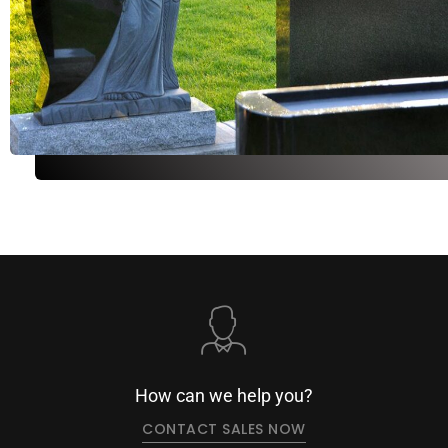
How can we help you?
CONTACT SALES NOW