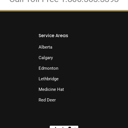
Service Areas
Alberta
Calgary
Edmonton
Lethbridge
Medicine Hat
Red Deer