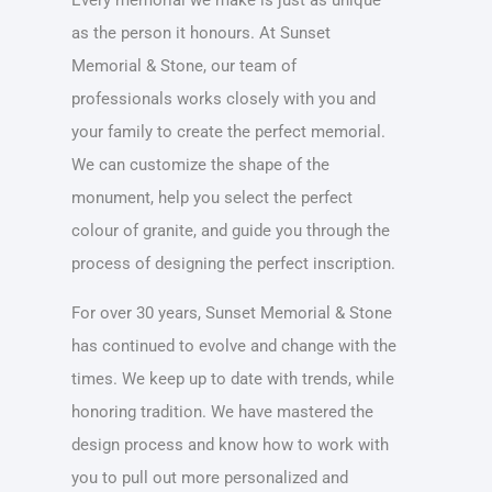
as the person it honours. At Sunset
Memorial & Stone, our team of
professionals works closely with you and
your family to create the perfect memorial.
We can customize the shape of the
monument, help you select the perfect
colour of granite, and guide you through the
process of designing the perfect inscription.
For over 30 years, Sunset Memorial & Stone
has continued to evolve and change with the
times. We keep up to date with trends, while
honoring tradition. We have mastered the
design process and know how to work with
you to pull out more personalized and