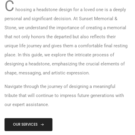
C
hoosing a headstone design for a loved one is a deeply
personal and significant decision. At Sunset Memorial &
Stone, we understand the importance of creating a memorial
that not only honors the departed but also reflects their
unique life journey and gives them a comfortable final resting
place. In this guide, we explore the intricate process of
designing a headstone, emphasizing the crucial elements of
shape, messaging, and artistic expression.
Navigate through the journey of designing a meaningful
tribute that will continue to impress future generations with
our expert assistance.
OUR SERVICES