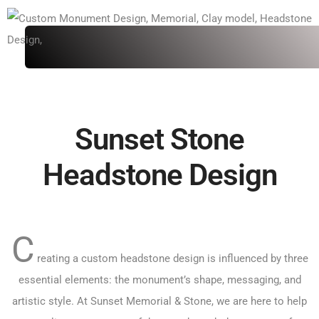
Sunset Stone
Headstone Design
C
reating a custom headstone design is influenced by three
essential elements: the monument’s shape, messaging, and
artistic style. At Sunset Memorial & Stone, we are here to help