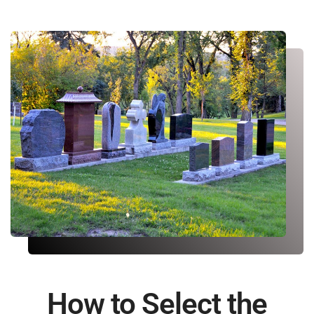
How to Select the