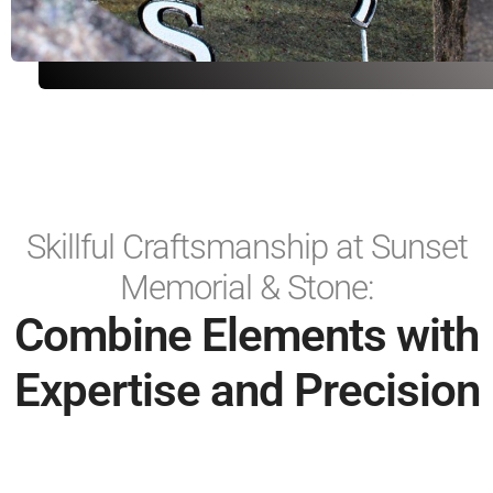
Skillful Craftsmanship at Sunset
Memorial & Stone:
Combine Elements with
Expertise and Precision