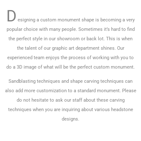
D
esigning a custom monument shape is becoming a very
popular choice with many people. Sometimes it’s hard to find
the perfect style in our showroom or back lot. This is when
the talent of our graphic art department shines. Our
experienced team enjoys the process of working with you to
do a 3D image of what will be the perfect custom monument.
Sandblasting techniques and shape carving techniques can
also add more customization to a standard monument. Please
do not hesitate to ask our staff about these carving
techniques when you are inquiring about various headstone
designs.