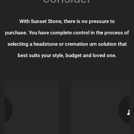
With Sunset Stone, there is no pressure to
purchase. You have complete control in the process of
selecting a headstone or cremation urn solution that
best suits your style, budget and loved one.