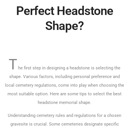
Perfect Headstone
Shape?
T
he first step in designing a headstone is selecting the
shape. Various factors, including personal preference and
local cemetery regulations, come into play when choosing the
most suitable option. Here are some tips to select the best
headstone memorial shape.
Understanding cemetery rules and regulations for a chosen
gravesite is crucial. Some cemeteries designate specific