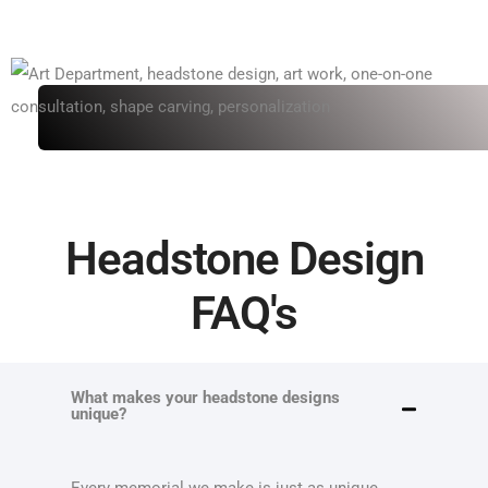
Headstone Design
FAQ's
What makes your headstone designs
unique?
Every memorial we make is just as unique