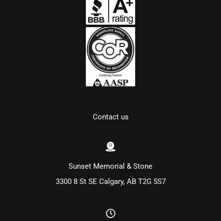
Contact us
Sunset Memorial & Stone
3300 8 St SE Calgary, AB T2G 5S7