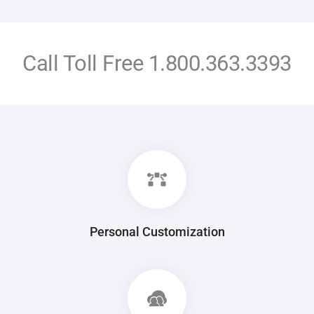
Call Toll Free
1.800.363.3393
Personal Customization