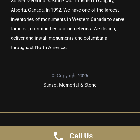
Sunset Memorial & Stone was founded in Calgary,
Alberta, Canada, in 1992. We have one of the largest
inventories of monuments in Western Canada to serve
families, communities and cemeteries. We design,
deliver and install monuments and columbaria
throughout North America.
© Copyright 2026
Sunset Memorial & Stone
Privacy Policy
Terms of Use
Call Us