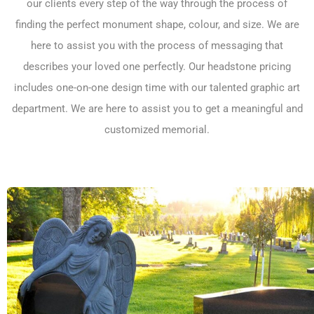
our clients every step of the way through the process of
finding the perfect monument shape, colour, and size. We are
here to assist you with the process of messaging that
describes your loved one perfectly. Our
headstone pricing
includes one-on-one design time with our talented graphic art
department. We are here to assist you to get a meaningful and
customized memorial.