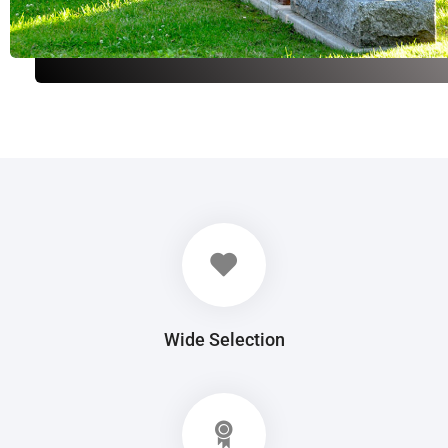
Wide Selection