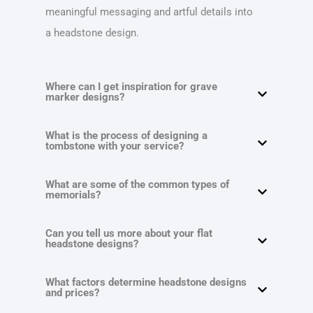
meaningful messaging and artful details into
a headstone design.
Where can I get inspiration for grave
marker designs?
What is the process of designing a
tombstone with your service?
What are some of the common types of
memorials?
Can you tell us more about your flat
headstone designs?
What factors determine headstone designs
and prices?