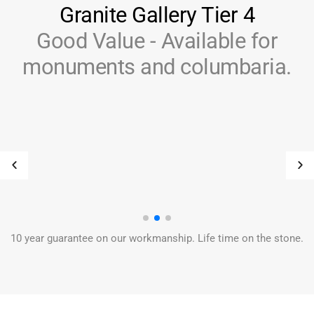
Granite Gallery Tier 4
Good Value - Available for
monuments and columbaria.
10 year guarantee on our workmanship. Life time on the stone.