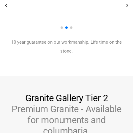
10 year guarantee on our workmanship. Life time on the
stone.
Granite Gallery Tier 2
Premium Granite - Available
for monuments and
columbaria.