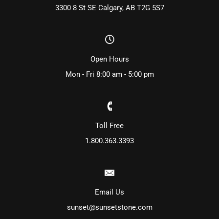
3300 8 St SE Calgary, AB T2G 5S7
Open Hours
Mon - Fri 8:00 am - 5:00 pm
Toll Free
1.800.363.3393
Email Us
sunset@sunsetstone.com