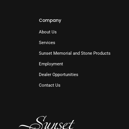
Company
About Us
Services
Sunset Memorial and Stone Products
Employment
Dealer Opportunities
Contact Us