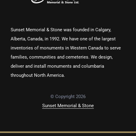
Sunset Memorial & Stone was founded in Calgary,
Alberta, Canada, in 1992. We have one of the largest
inventories of monuments in Western Canada to serve
families, communities and cemeteries. We design,
deliver and install monuments and columbaria
throughout North America.
© Copyright 2026
Sunset Memorial & Stone