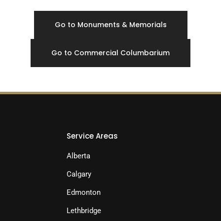
Go to Monuments & Memorials
Go to Commercial Columbarium
Service Areas
Alberta
Calgary
Edmonton
Lethbridge