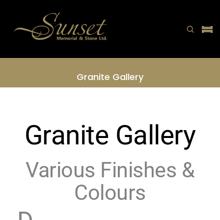
Granite Gallery
Home
Granite Gallery
Granite Gallery
Various Finishes &
Colours