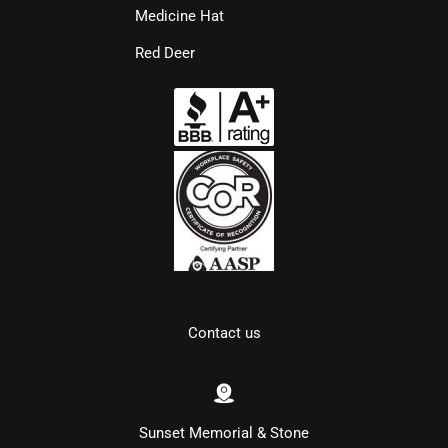
Medicine Hat
Red Deer
Contact us
Sunset Memorial & Stone