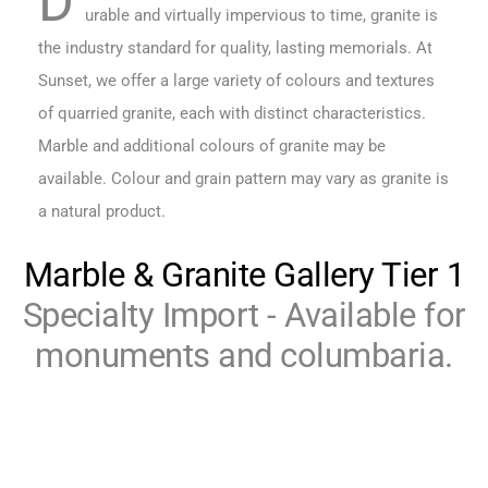
D
urable and virtually impervious to time, granite is
the industry standard for quality, lasting memorials. At
Sunset, we offer a large variety of colours and textures
of quarried granite, each with distinct characteristics.
Marble and additional colours of granite may be
available. Colour and grain pattern may vary as granite is
a natural product.
Marble & Granite Gallery Tier 1
Specialty Import - Available for
monuments and columbaria.