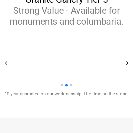
Strong Value - Available for
monuments and columbaria.
10 year guarantee on our workmanship. Life time on the stone.