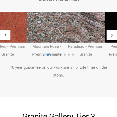
Mountain Rose -
Paradisio - Premium
Premium Black -
Premium Granite
Granite
Premium Granite -
10 year guarantee on our workmanship. Life time on the
stone.
Granite Gallery Tier 3