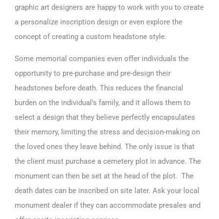
graphic art designers are happy to work with you to create
a personalize inscription design or even explore the
concept of creating a custom headstone style.
Some memorial companies even offer individuals the
opportunity to pre-purchase and pre-design their
headstones before death. This reduces the financial
burden on the individual’s family, and it allows them to
select a design that they believe perfectly encapsulates
their memory, limiting the stress and decision-making on
the loved ones they leave behind. The only issue is that
the client must purchase a cemetery plot in advance. The
monument can then be set at the head of the plot. The
death dates can be inscribed on site later. Ask your local
monument dealer if they can accommodate presales and