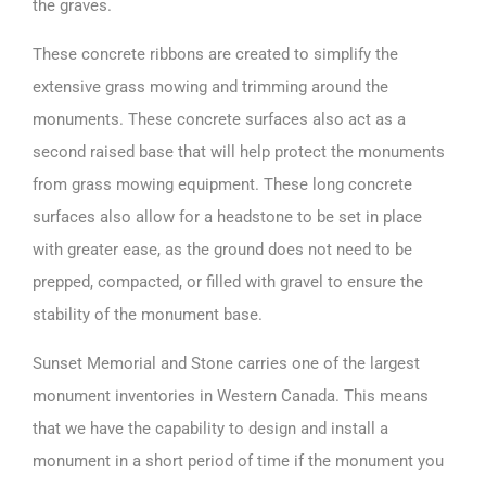
the graves.
These concrete ribbons are created to simplify the
extensive grass mowing and trimming around the
monuments. These concrete surfaces also act as a
second raised base that will help protect the monuments
from grass mowing equipment. These long concrete
surfaces also allow for a headstone to be set in place
with greater ease, as the ground does not need to be
prepped, compacted, or filled with gravel to ensure the
stability of the monument base.
Sunset Memorial and Stone carries one of the
largest
monument inventories
in Western Canada. This means
that we have the capability to design and install a
monument in a short period of time if the monument you