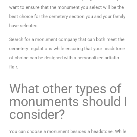
want to ensure that the monument you select will be the
best choice for the cemetery section you and your family
have selected.
Search for a monument company that can both meet the
cemetery regulations while ensuring that your headstone
of choice can be designed with a personalized artistic
flair.
What other types of
monuments should I
consider?
You can choose a monument besides a headstone. While