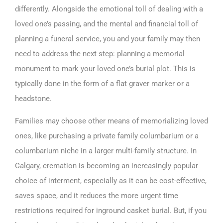
differently. Alongside the emotional toll of dealing with a
loved one’s passing, and the mental and financial toll of
planning a funeral service, you and your family may then
need to address the next step: planning a memorial
monument to mark your loved one’s burial plot. This is
typically done in the form of a flat graver marker or a
headstone.
Families may choose other means of memorializing loved
ones, like purchasing a private family columbarium or a
columbarium niche in a larger multi-family structure. In
Calgary, cremation is becoming an increasingly popular
choice of interment, especially as it can be cost-effective,
saves space, and it reduces the more urgent time
restrictions required for inground casket burial. But, if you