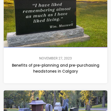
NOVEMBER 27, 2023
Benefits of pre-planning and pre-purchasing
headstones in Calgary