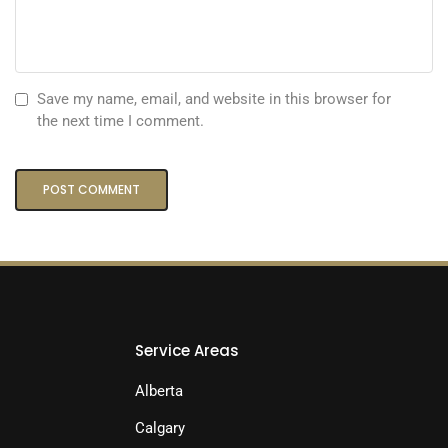
Save my name, email, and website in this browser for
the next time I comment.
Service Areas
Alberta
Calgary