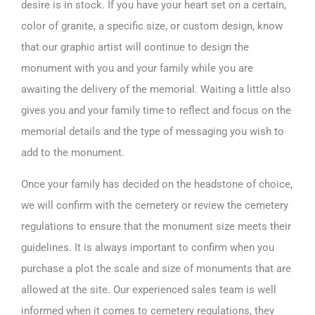
desire is in stock. If you have your heart set on a certain,
color of granite, a specific size, or custom design, know
that our graphic artist will continue to design the
monument with you and your family while you are
awaiting the delivery of the memorial. Waiting a little also
gives you and your family time to reflect and focus on the
memorial details and the type of messaging you wish to
add to the monument.
Once your family has decided on the
headstone of choice,
we will confirm with the cemetery or review the cemetery
regulations to ensure that the monument size meets their
guidelines. It is always important to confirm when you
purchase a plot the scale and size of monuments that are
allowed at the site. Our experienced sales team is well
informed when it comes to cemetery regulations, they