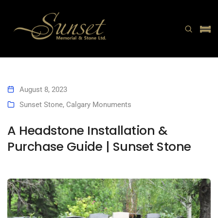
August 8, 2023
Sunset Stone
,
Calgary Monuments
A Headstone Installation &
Purchase Guide | Sunset Stone