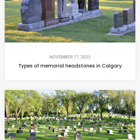
NOVEMBER 17, 2023
Types of memorial headstones in Calgary