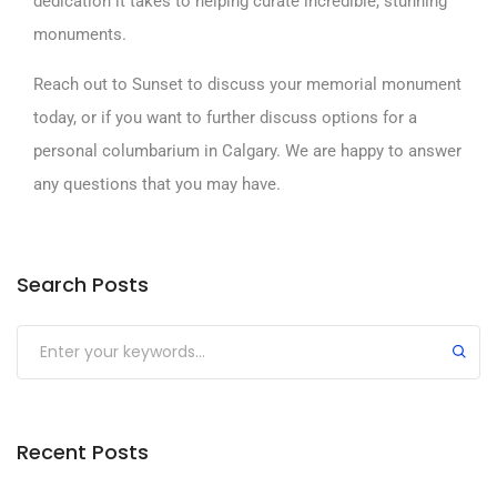
dedication it takes to helping curate incredible, stunning
monuments.
R
each out to Sunset
to discuss your memorial monument
today, or if you want to further discuss options for a
personal columbarium in Calgary. We are happy to answer
any questions that you may have.
Search Posts
Submit
Recent Posts