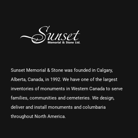
Sunset Memorial & Stone was founded in Calgary,
Alberta, Canada, in 1992. We have one of the largest
inventories of monuments in Western Canada to serve
families, communities and cemeteries. We design,
deliver and install monuments and columbaria
throughout North America.