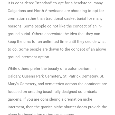
it is considered “standard” to opt for a headstone, many
Calgarians and North Americans are choosing to opt for
cremation rather than traditional casket burial for many
reasons. Some people do not like the concept of an in-
ground burial. Others appreciate the idea that they can
keep the urns for an unlimited time until they decide what
to do. Some people are drawn to the concept of an above
ground interment option.
While others prefer the beauty of a columbarium. In
Calgary, Queen’s Park Cemetery, St. Patrick Cemetery, St.
Mary’s Cemetery, and cemeteries across the continent are
focused on creating beautifully designed columbaria
gardens. If you are considering a cremation niche
interment, then the granite niche shutter doors provide the
place for inscription or bronze plaques.