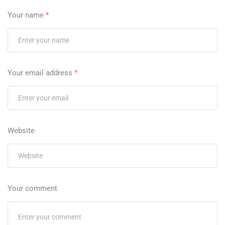
Your name
*
Your email address
*
Website
Your comment