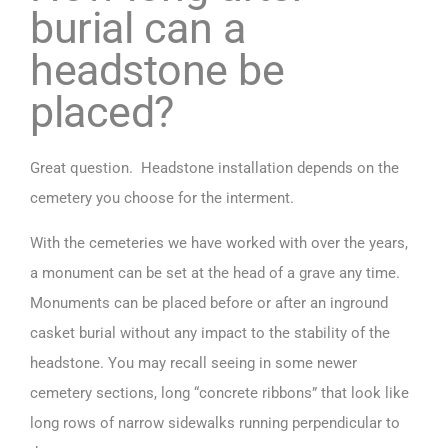
burial can a
headstone be
placed?
Great question. Headstone installation depends on the
cemetery you choose for the interment.
With the cemeteries we have worked with over the years,
a monument can be set at the head of a grave any time.
Monuments can be placed before or after an inground
casket burial without any impact to the stability of the
headstone. You may recall seeing in some newer
cemetery sections, long “concrete ribbons” that look like
long rows of narrow sidewalks running perpendicular to