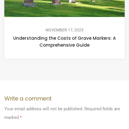
NOVEMBER 17, 2023
Understanding the Costs of Grave Markers: A
Comprehensive Guide
Write a comment
Your email address will not be published.
Required fields are
marked
*