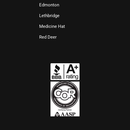
Edmonton
Lethbridge
Medicine Hat
Red Deer