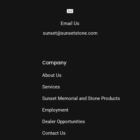
Email Us
sunset@sunsetstone.com
Company
About Us
Services
Sunset Memorial and Stone Products
Employment
Dealer Opportunities
Contact Us