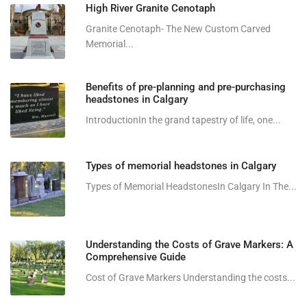
High River Granite Cenotaph
Granite Cenotaph- The New Custom Carved
Memorial...
Benefits of pre-planning and pre-purchasing
headstones in Calgary
IntroductionIn the grand tapestry of life, one...
Types of memorial headstones in Calgary
Types of Memorial HeadstonesIn Calgary In The...
Understanding the Costs of Grave Markers: A
Comprehensive Guide
Cost of Grave Markers Understanding the costs...