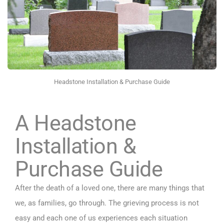
Headstone Installation & Purchase Guide
A Headstone
Installation &
Purchase Guide
After the death of a loved one, there are many things that
we, as families, go through. The grieving process is not
easy and each one of us experiences each situation