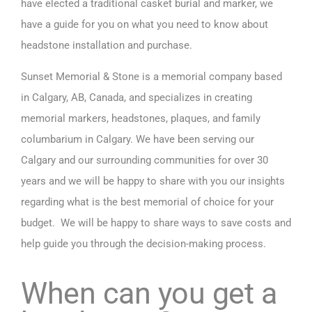
have elected a traditional casket burial and marker, we
have a guide for you on what you need to know about
headstone installation and purchase.
Sunset Memorial & Stone is a
memorial company based
in Calgary, AB, Canada
, and specializes in creating
memorial markers, headstones, plaques, and family
columbarium in Calgary. We have been serving our
Calgary and our surrounding communities for over 30
years and we will be happy to share with you our insights
regarding what is the best memorial of choice for your
budget. We will be happy to share ways to save costs and
help guide you through the decision-making process.
When can you get a