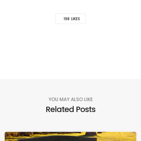
198
LIKES
YOU MAY ALSO LIKE
Related Posts