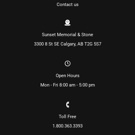
Contact us
Sunset Memorial & Stone
3300 8 St SE Calgary, AB T2G 5S7
Open Hours
Mon - Fri 8:00 am - 5:00 pm
Toll Free
1.800.363.3393