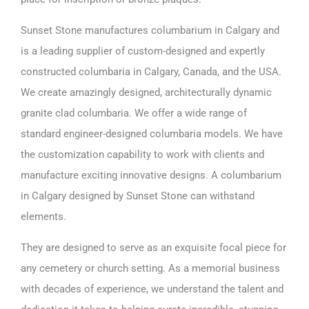
Sunset Stone manufactures columbarium in Calgary and
is a leading supplier of custom-designed and expertly
constructed columbaria in Calgary, Canada, and the
USA
.
We create amazingly designed, architecturally dynamic
granite clad columbaria. We offer a wide range of
standard engineer-designed columbaria models. We have
the customization capability to work with clients and
manufacture exciting innovative designs. A columbarium
in Calgary designed by Sunset Stone can withstand
elements.
They are designed to serve as an exquisite focal piece for
any cemetery or church setting. As a memorial business
with decades of experience, we understand the talent and