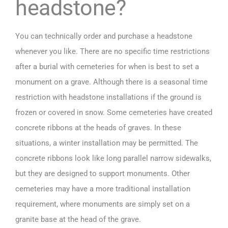
headstone?
You can technically order and
purchase a headstone
whenever you like. There are no specific time restrictions
after a burial with cemeteries for when is best to set a
monument on a grave. Although there is a seasonal time
restriction with headstone installations if the ground is
frozen or covered in snow. Some cemeteries have created
concrete ribbons at the heads of graves. In these
situations, a winter installation may be permitted. The
concrete ribbons look like long parallel narrow sidewalks,
but they are designed to support monuments. Other
cemeteries may have a more traditional installation
requirement, where monuments are simply set on a
granite base at the head of the grave.