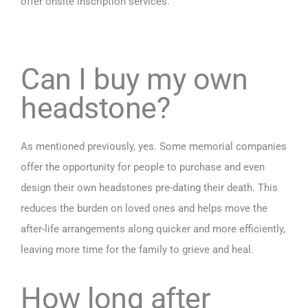
offer onsite inscription services.
Can I buy my own
headstone?
As mentioned previously, yes. Some memorial companies
offer the opportunity for people to purchase and even
design their own headstones pre-dating their death. This
reduces the burden on loved ones and helps move the
after-life arrangements along quicker and more efficiently,
leaving more time for the family to grieve and heal.
How long after