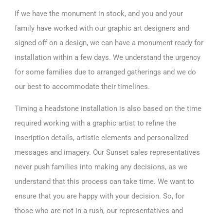
If we have the monument in stock, and you and your
family have worked with our graphic art designers and
signed off on a design, we can have a monument ready for
installation within a few days. We understand the urgency
for some families due to arranged gatherings and we do
our best to accommodate their timelines.
Timing a headstone installation is also based on the time
required working with a graphic artist to refine the
inscription details, artistic elements and personalized
messages and imagery. Our Sunset sales representatives
never push families into making any decisions, as we
understand that this process can take time. We want to
ensure that you are happy with your decision. So, for
those who are not in a rush, our representatives and