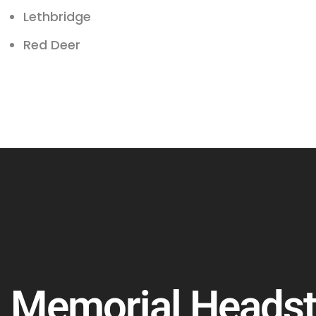
Lethbridge
Red Deer
Memorial Heads