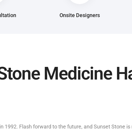
ltation
Onsite Designers
Stone Medicine H
in 1992. Flash forward to the future, and Sunset Stone i