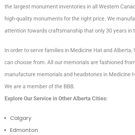
the largest monument inventories in all Western Cana
high-quality monuments for the right price. We manufa
attention towards craftsmanship that only 30 years in 
In order to serve families in Medicine Hat and Albert
can choose from. All our memorials are fashioned from 
manufacture memorials and headstones in Medicine Ha
We are a member of the
BBB
.
Explore Our Service in Other Alberta Cities:
Calgary
Edmonton