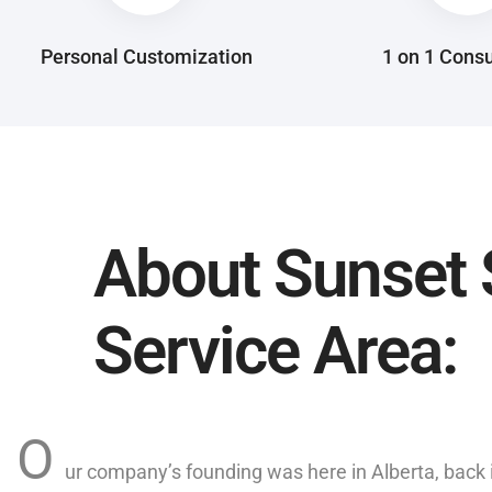
Personal Customization
1 on 1 Consu
About Sunset 
Service Area:
O
ur company’s founding was here in Alberta, back 