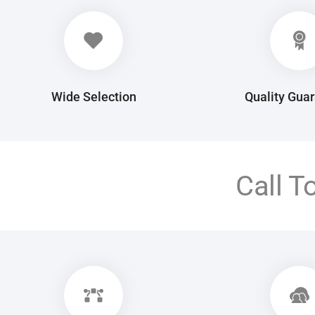
Wide Selection
Quality Gua
Call T