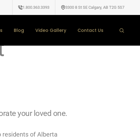
1.800.363.3393
3300 8 St SE Calgary, AB T2G 5S7
d Headstones
s
Blog
Video Gallery
Contact Us
t
ate your loved one.
 residents of Alberta