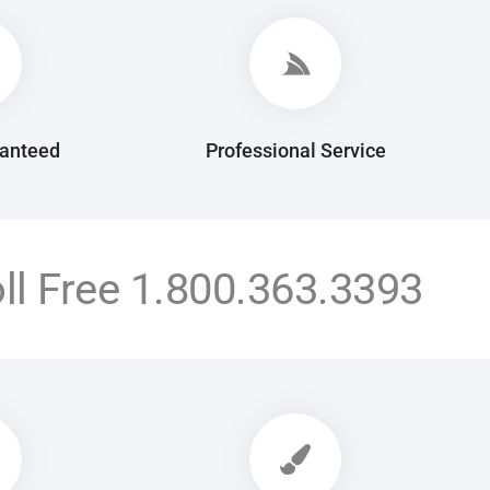
ranteed
Professional Service
oll Free
1.800.363.3393