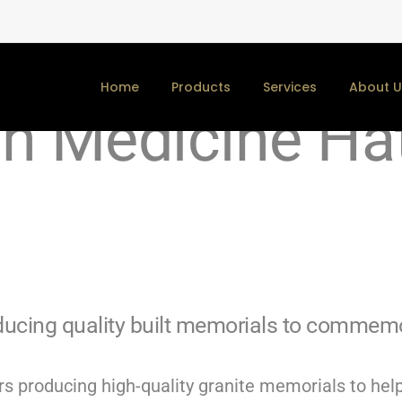
y Memorials an
Home
Products
Services
About U
in Medicine Ha
cing quality built memorials to commemor
s producing high-quality granite memorials to help