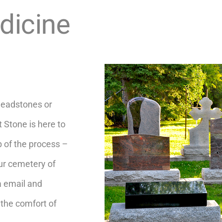
dicine
headstones or
 Stone is here to
p of the process –
our cemetery of
a email and
the comfort of