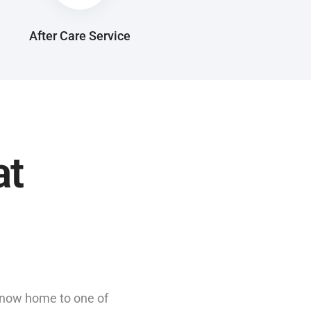
After Care Service
at
s now home to one of