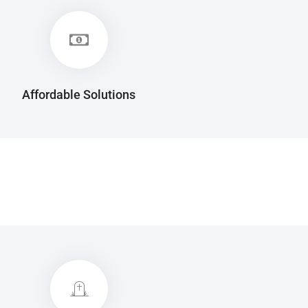
Affordable Solutions