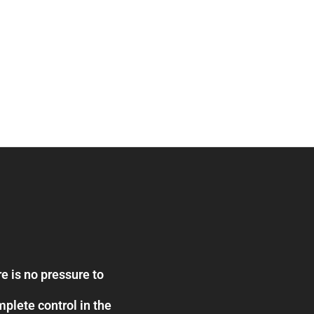
e is no pressure to
plete control in the