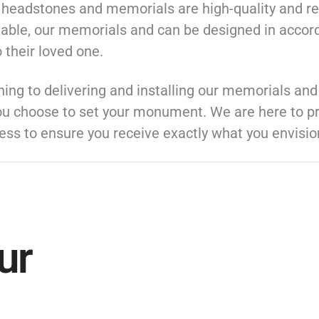
t headstones and memorials are high-quality and re
zable, our memorials and can be designed in accord
 their loved one.
ng to delivering and installing our memorials an
ou choose to set your monument. We are here to pr
ess to ensure you receive exactly what you envisio
ur