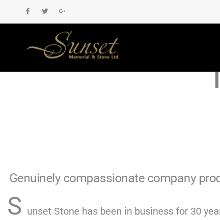
High-Qualit
Genuinely compassionate company produ
S
unset Stone has been in business for 30 year