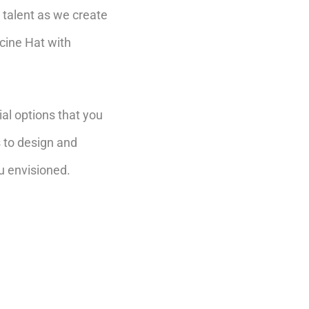
talent as we create
cine Hat with
al options that you
s to design and
u envisioned.