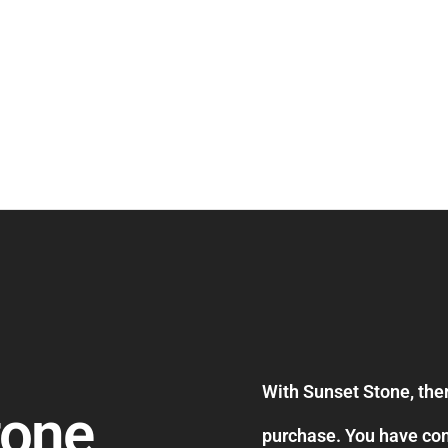
With Sunset Stone, ther
tone
purchase. You have com