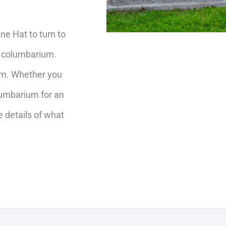
e Hat to turn to
r columbarium.
rom. Whether you
olumbarium for an
e details of what