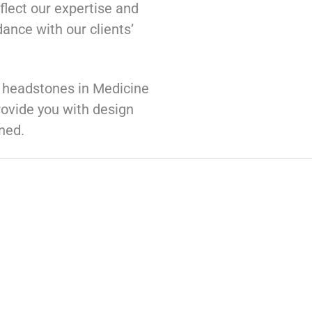
flect our expertise and
ance with our clients’
d headstones in Medicine
ovide you with design
ned.