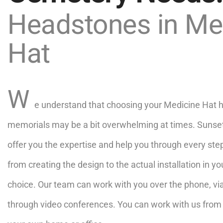
Headstones in Me
Hat
W
e understand that choosing your Medicine Hat 
memorials may be a bit overwhelming at times. Sunset
offer you the expertise and help you through every ste
from creating the design to the actual installation in y
choice. Our team can work with you over the phone, vi
through video conferences. You can work with us from 