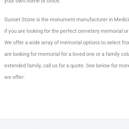
your own home or office.
Sunset Stone is the monument manufacturer in Medicin
if you are looking for the perfect cemetery memorial o
We offer a wide array of memorial options to select f
are looking for memorial for a loved one or a family c
extended family, call us for a quote. See below for mor
we offer: