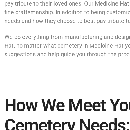
pay tribute to their loved ones. Our Medicine Ha
fine craftsmanship. In addition to being customi
needs and how they choose to best pay tribute to
We do everything from manufacturing and designi
Hat, no matter what cemetery in Medicine Hat y
suggestions and help guide you through the proc
How We Meet Yo
Cemetery Needs: