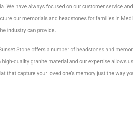
da. We have always focused on our customer service and 
cture our memorials and headstones for families in Medi
the industry can provide.
a, Sunset Stone offers a number of headstones and memori
high-quality granite material and our expertise allows u
t that capture your loved one’s memory just the way yo