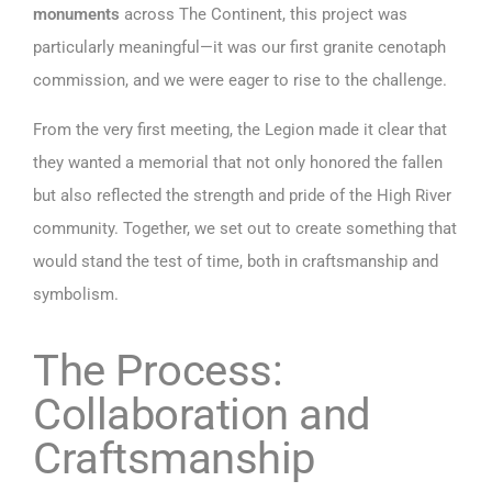
monuments
across The Continent, this project was
particularly meaningful—it was our first granite cenotaph
commission, and we were eager to rise to the challenge.
From the very first meeting, the Legion made it clear that
they wanted a memorial that not only honored the fallen
but also reflected the strength and pride of the High River
community. Together, we set out to create something that
would stand the test of time, both in craftsmanship and
symbolism.
The Process:
Collaboration and
Craftsmanship