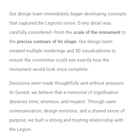
Our design team immediately began developing concepts
that captured the Legion’s vision. Every detail was
carefully considered—from the
scale of the monument
to
the
precise contours of its shape
. Our design team
created multiple renderings and 3D visualizations to
ensure the committee could see exactly how the
monument would look once complete.
Decisions were made thoughtfully and without pressure.
At Sunset, we believe that a memorial of significance
deserves time, attention, and respect. Through open
communication, design revisions, and a shared sense of
purpose, we built a strong and trusting relationship with
the Legion.