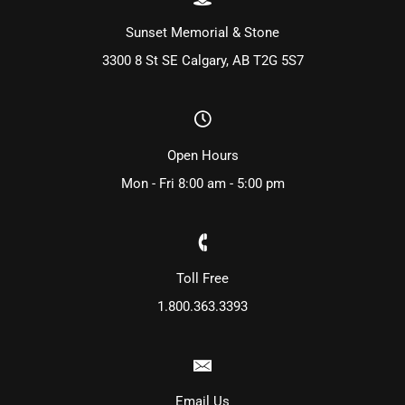
Sunset Memorial & Stone
3300 8 St SE Calgary, AB T2G 5S7
Open Hours
Mon - Fri 8:00 am - 5:00 pm
Toll Free
1.800.363.3393
Email Us