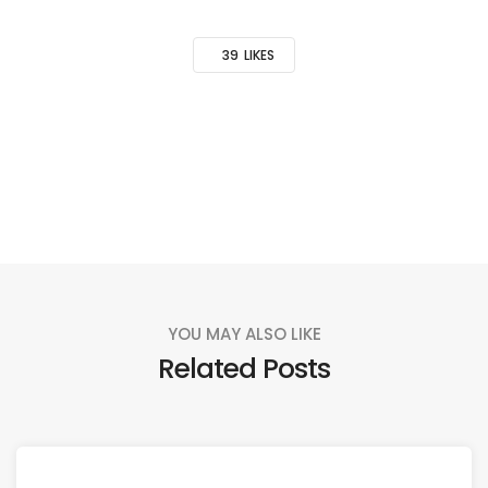
39
LIKES
YOU MAY ALSO LIKE
Related Posts