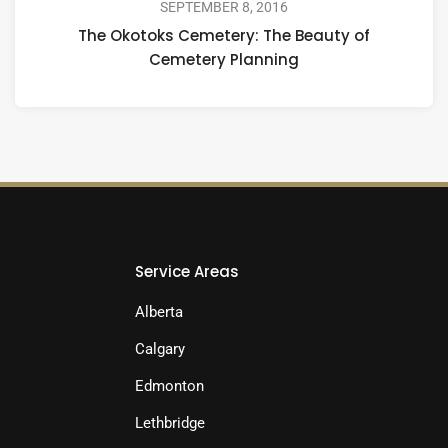
SEPTEMBER 8, 2016
The Okotoks Cemetery: The Beauty of
Cemetery Planning
Service Areas
Alberta
Calgary
Edmonton
Lethbridge