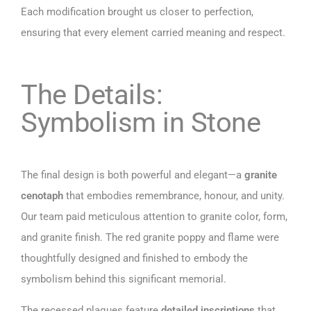
Each modification brought us closer to perfection,
ensuring that every element carried meaning and respect.
The Details:
Symbolism in Stone
The final design is both powerful and elegant—a
granite
cenotaph
that embodies remembrance, honour, and unity.
Our team paid meticulous attention to granite color, form,
and granite finish. The red granite poppy and flame were
thoughtfully designed and finished to embody the
symbolism behind this significant memorial.
The recessed plaques feature
detailed inscriptions
that