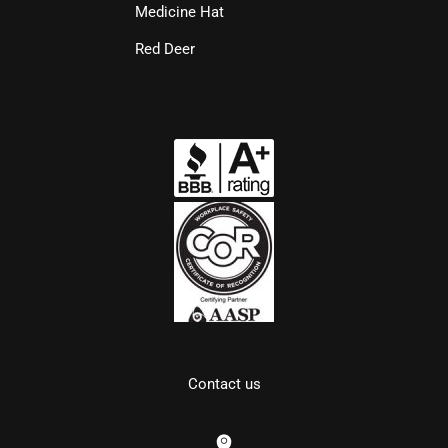
Medicine Hat
Red Deer
Contact us