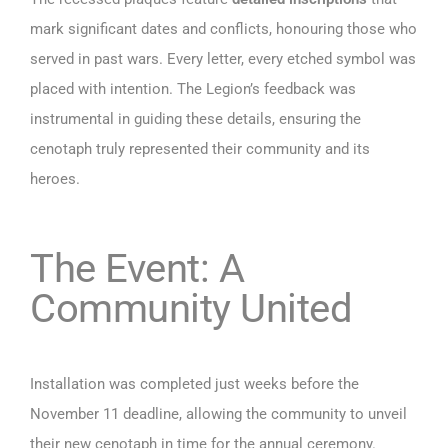
mark significant dates and conflicts, honouring those who
served in past wars. Every letter, every etched symbol was
placed with intention. The Legion’s feedback was
instrumental in guiding these details, ensuring the
cenotaph truly represented their community and its
heroes.
The Event: A
Community United
Installation was completed just weeks before the
November 11 deadline, allowing the community to unveil
their new cenotaph in time for the annual ceremony.