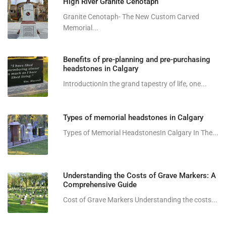
High River Granite Cenotaph
Granite Cenotaph- The New Custom Carved
Memorial...
Benefits of pre-planning and pre-purchasing
headstones in Calgary
IntroductionIn the grand tapestry of life, one...
Types of memorial headstones in Calgary
Types of Memorial HeadstonesIn Calgary In The...
Understanding the Costs of Grave Markers: A
Comprehensive Guide
Cost of Grave Markers Understanding the costs...