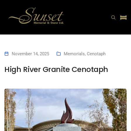
November 14, 2025
Memorials
,
Cenotaph
High River Granite Cenotaph