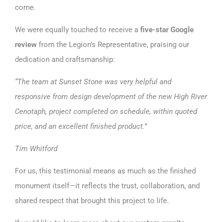
come.
We were equally touched to receive a
five-star Google
review
from the Legion’s Representative, praising our
dedication and craftsmanship:
“The team at Sunset Stone was very helpful and
responsive from design development of the new High River
Cenotaph, project completed on schedule, within quoted
price, and an excellent finished product.”
Tim Whitford
For us, this testimonial means as much as the finished
monument itself—it reflects the trust, collaboration, and
shared respect that brought this project to life.