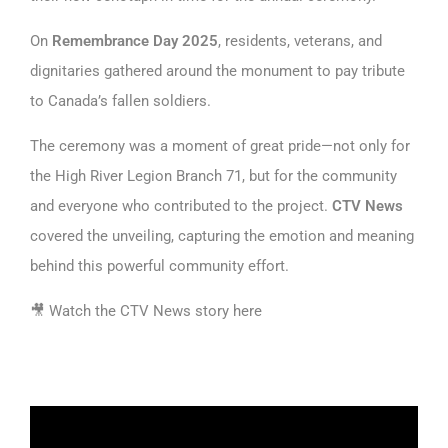
On
Remembrance Day 2025
, residents, veterans, and
dignitaries gathered around the monument to pay tribute
to Canada’s fallen soldiers.
The ceremony was a moment of great pride—not only for
the High River Legion Branch 71, but for the community
and everyone who contributed to the project.
CTV News
covered the unveiling, capturing the emotion and meaning
behind this powerful community effort.
🎥
Watch the CTV News story here