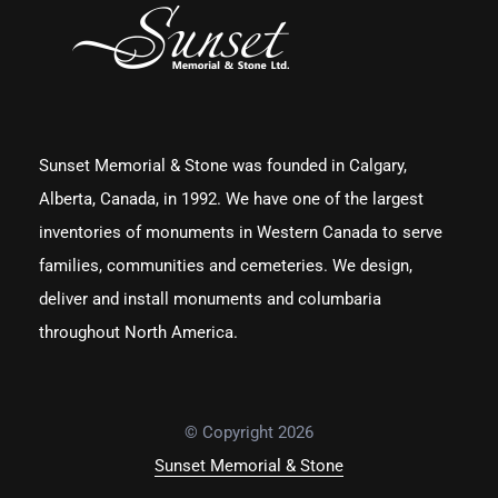
Sunset Memorial & Stone was founded in Calgary,
Alberta, Canada, in 1992. We have one of the largest
inventories of monuments in Western Canada to serve
families, communities and cemeteries. We design,
deliver and install monuments and columbaria
throughout North America.
© Copyright 2026
Sunset Memorial & Stone