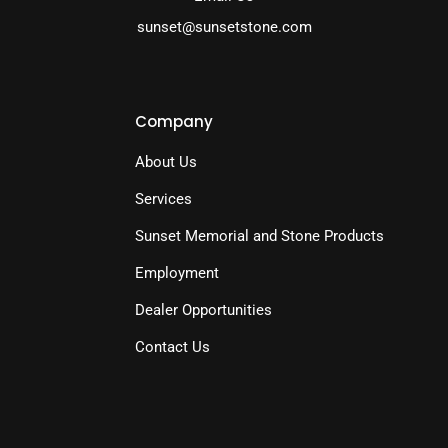
sunset@sunsetstone.com
Company
About Us
Services
Sunset Memorial and Stone Products
Employment
Dealer Opportunities
Contact Us