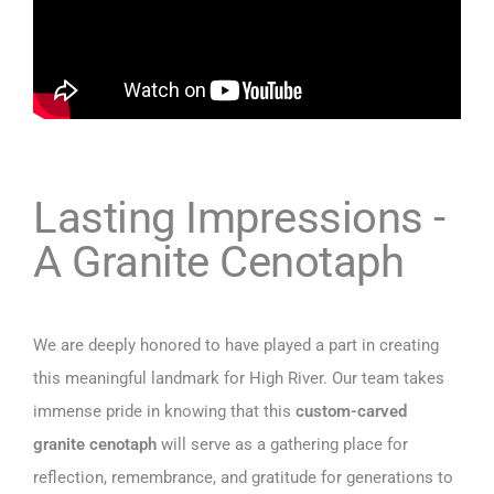
Lasting Impressions -
A Granite Cenotaph
We are deeply honored to have played a part in creating
this meaningful landmark for High River. Our team takes
immense pride in knowing that this
custom-carved
granite cenotaph
will serve as a gathering place for
reflection, remembrance, and gratitude for generations to