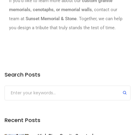
If you’d like to learn more about our
custom granite
memorials, cenotaphs, or
memorial walls
, contact our
team at
Sunset Memorial & Stone
. Together, we can help
you design a tribute that truly stands the test of time.
Search Posts
Submit
Recent Posts