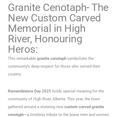
Granite Cenotaph- The
New Custom Carved
Memorial in High
River, Honouring
Heros:
This remarkable
granite cenotaph
symbolizes the
community’s deep respect for those who served their
country.
Remembrance Day 2025
holds special meaning for the
community of High River, Alberta. This year, the town
gathered around a stunning new
custom-carved granite
cenotaph
—a timeless tribute to the brave men and women