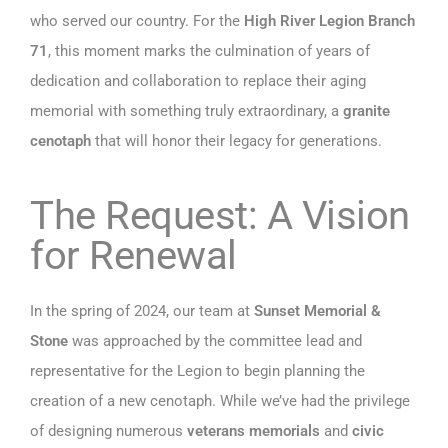
who served our country. For the
High River Legion Branch
71
, this moment marks the culmination of years of
dedication and collaboration to replace their aging
memorial with something truly extraordinary, a
granite
cenotaph
that will honor their legacy for generations.
The Request: A Vision
for Renewal
In the spring of 2024, our team at
Sunset Memorial &
Stone
was approached by the committee lead and
representative for the Legion to begin planning the
creation of a new cenotaph. While we’ve had the privilege
of designing numerous
veterans memorials
and
civic