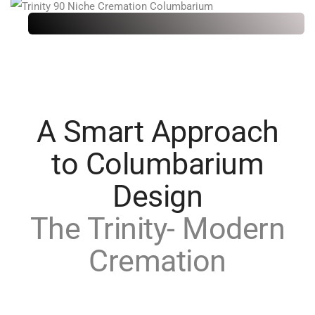
A Smart Approach
to Columbarium
Design
The Trinity- Modern
Cremation