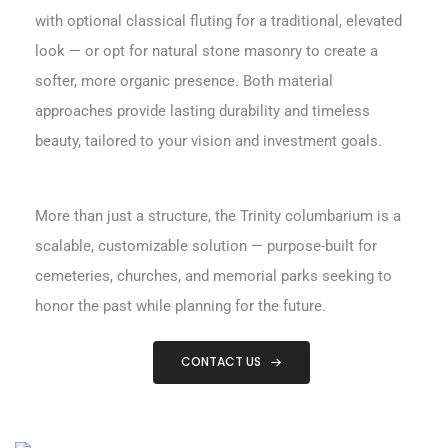
with optional classical fluting for a traditional, elevated
look — or opt for natural stone masonry to create a
softer, more organic presence. Both material
approaches provide lasting durability and timeless
beauty, tailored to your vision and investment goals.
More than just a structure, the Trinity columbarium is a
scalable, customizable solution — purpose-built for
cemeteries, churches, and memorial parks seeking to
honor the past while planning for the future.
CONTACT US