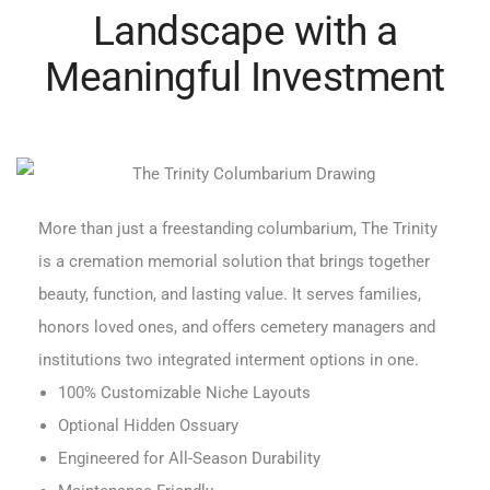
Landscape with a
Meaningful Investment
More than just a freestanding columbarium, The Trinity
is a cremation memorial solution that brings together
beauty, function, and lasting value. It serves families,
honors loved ones, and offers cemetery managers and
institutions two integrated interment options in one.
100% Customizable Niche Layouts
Optional Hidden Ossuary
Engineered for All-Season Durability