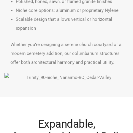
Polished, honed, sawn, or flamed granite finishes
Niche core options: aluminum or proprietary Nylene
Scalable design that allows vertical or horizontal
expansion
Whether you’re designing a serene church courtyard or a
modern cemetery addition, our columbarium structures
offer both architectural harmony and practical utility.
Expandable,