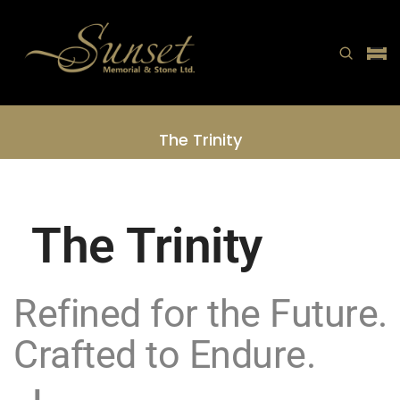
The Trinity
Home
The Trinity
The Trinity
Refined for the Future.
Crafted to Endure.