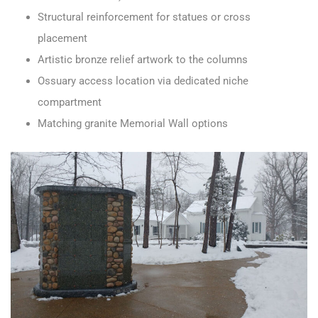
Structural reinforcement for statues or cross
placement
Artistic bronze relief artwork to the columns
Ossuary access location via dedicated niche
compartment
Matching granite Memorial Wall options