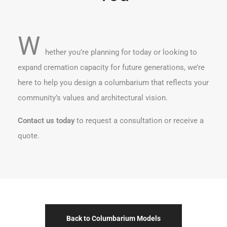
W
hether you’re planning for today or looking to
expand cremation capacity for future generations, we’re
here to help you design a columbarium that reflects your
community’s values and architectural vision.
Contact us today
to request a consultation or receive a
quote.
Back to Columbarium Models