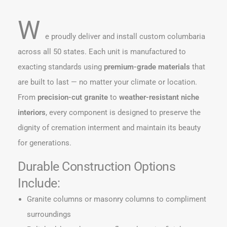
W
e proudly deliver and install custom columbaria
across all 50 states. Each unit is manufactured to
exacting standards using
premium-grade materials
that
are built to last — no matter your climate or location.
From
precision-cut granite
to
weather-resistant niche
interiors
, every component is designed to preserve the
dignity of cremation interment and maintain its beauty
for generations.
Durable Construction Options
Include:
Granite columns or masonry columns to compliment
surroundings