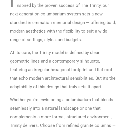
I
nspired by the proven success of The Trinity, our
next-generation columbarium system sets a new
standard in cremation memorial design — offering bold,
modern aesthetics with the flexibility to suit a wide
range of settings, styles, and budgets.
At its core, the Trinity model is defined by clean
geometric lines and a contemporary silhouette,
featuring an irregular hexagonal footprint and flat roof
that echo modern architectural sensibilities. But it’s the
adaptability of this design that truly sets it apart.
Whether you’re envisioning a columbarium that blends
seamlessly into a natural landscape or one that
complements a more formal, structured environment,
Trinity delivers. Choose from refined granite columns —