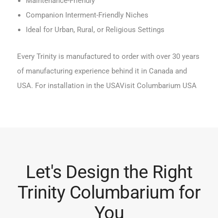
Maintenance-Friendly
Companion Interment-Friendly Niches
Ideal for Urban, Rural, or Religious Settings
Every Trinity is manufactured to order with over 30 years
of manufacturing experience behind it in Canada and
USA. For installation in the USA
Visit Columbarium USA
Let's Design the Right
Trinity Columbarium for
You