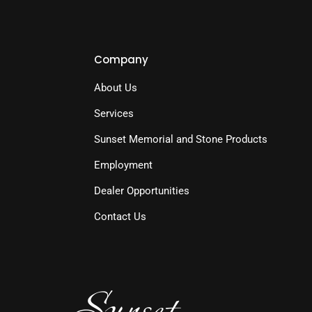
Company
About Us
Services
Sunset Memorial and Stone Products
Employment
Dealer Opportunities
Contact Us