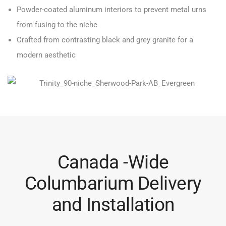
Powder-coated aluminum interiors to prevent metal urns
from fusing to the niche
Crafted from contrasting black and grey granite for a
modern aesthetic
Canada -Wide
Columbarium Delivery
and Installation