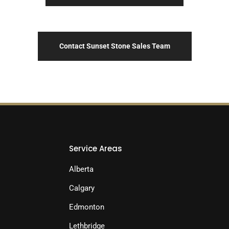
Contact Sunset Stone Sales Team
Service Areas
Alberta
Calgary
Edmonton
Lethbridge