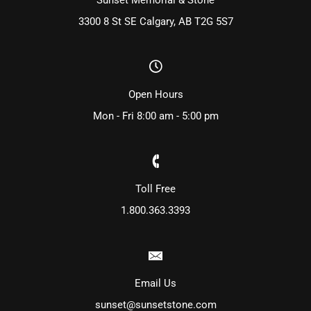
3300 8 St SE Calgary, AB T2G 5S7
Open Hours
Mon - Fri 8:00 am - 5:00 pm
Toll Free
1.800.363.3393
Email Us
sunset@sunsetstone.com