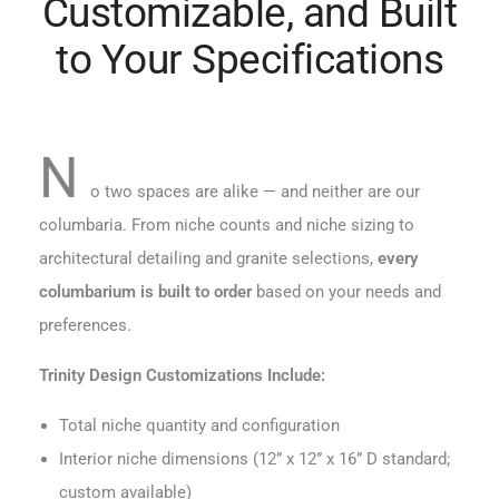
Customizable, and Built
to Your Specifications
N
o two spaces are alike — and neither are our
columbaria. From niche counts and niche sizing to
architectural detailing and granite selections,
every
columbarium is built to order
based on your needs and
preferences.
Trinity Design Customizations Include:
Total niche quantity and configuration
Interior niche dimensions (12” x 12” x 16” D standard;
custom available)