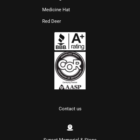
Medicine Hat
Red Deer
Contact us
Sunset Memorial & Stone