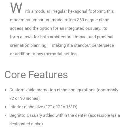
W
ith a modular irregular hexagonal footprint, this
modern columbarium model offers 360-degree niche
access and the option for an integrated ossuary. Its
form allows for both architectural impact and practical
cremation planning — making it a standout centerpiece
or addition to any memorial setting.
Core Features
Customizable cremation niche configurations (commonly
72 or 90 niches)
Interior niche size (12” x 12” x 16” D)
Segretto Ossuary added within the center (accessible via a
designated niche)