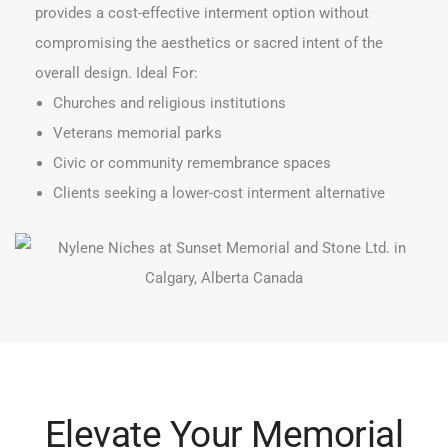
provides a cost-effective interment option without
compromising the aesthetics or sacred intent of the
overall design. Ideal For:
Churches and religious institutions
Veterans memorial parks
Civic or community remembrance spaces
Clients seeking a lower-cost interment alternative
Elevate Your Memorial