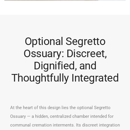
Optional Segretto
Ossuary: Discreet,
Dignified, and
Thoughtfully Integrated
At the heart of this design lies the optional Segretto
Ossuary — a hidden, centralized chamber intended for
communal cremation interments. Its discreet integration