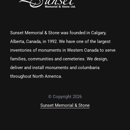
Sunset Memorial & Stone was founded in Calgary,
Alberta, Canada, in 1992. We have one of the largest
inventories of monuments in Western Canada to serve
families, communities and cemeteries. We design,
deliver and install monuments and columbaria
throughout North America.
© Copyright 2026
Sunset Memorial & Stone